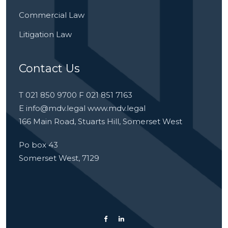
Commercial Law
Litigation Law
Contact Us
T 021 850 9700 F 021 851 7163
E
info@mdv.legal
www.mdv.legal
166 Main Road, Stuarts Hill, Somerset West
Po box 43
Somerset West, 7129