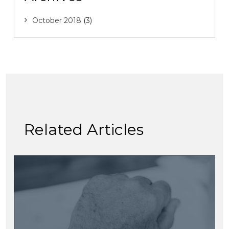
October 2018
(3)
Related Articles