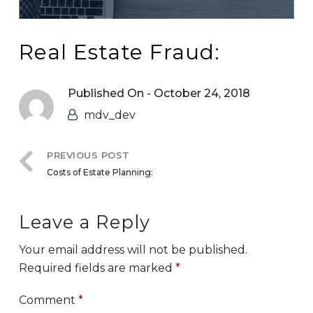
Real Estate Fraud:
Published On -
October 24, 2018
mdv_dev
PREVIOUS POST
Costs of Estate Planning:
Leave a Reply
Your email address will not be published.
Required fields are marked
*
Comment
*