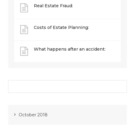
Real Estate Fraud:
Costs of Estate Planning:
What happens after an accident:
October 2018