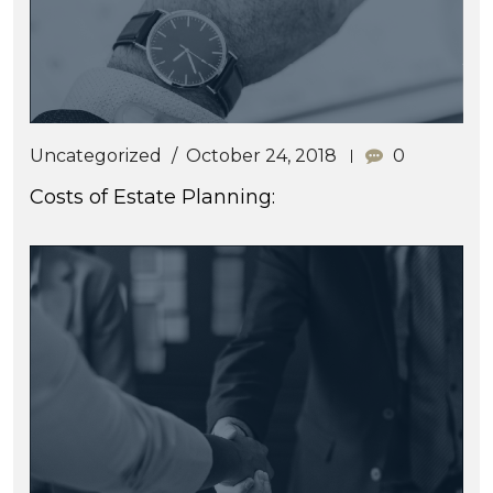
Uncategorized
October 24, 2018
0
Costs of Estate Planning: