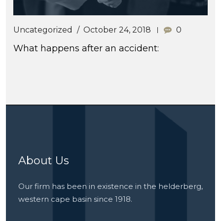
Uncategorized
October 24, 2018
0
What happens after an accident:
About Us
Our firm has been in existence in the helderberg,
western cape basin since 1918.