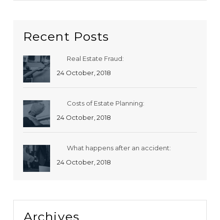
Recent Posts
Real Estate Fraud:
24 October, 2018
Costs of Estate Planning:
24 October, 2018
What happens after an accident:
24 October, 2018
Archives