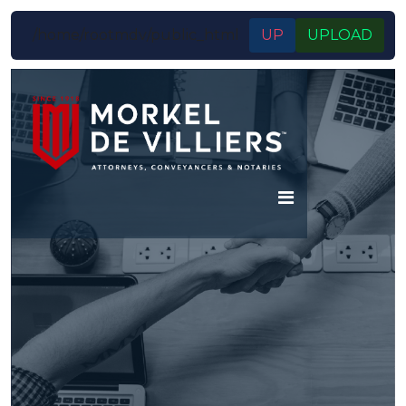
/home/rootmdv/public_html
UP
UPLOAD