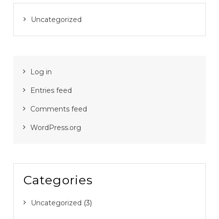
Uncategorized
Log in
Entries feed
Comments feed
WordPress.org
Categories
Uncategorized
(3)