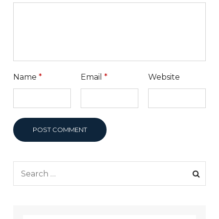
Name
*
Email
*
Website
POST COMMENT