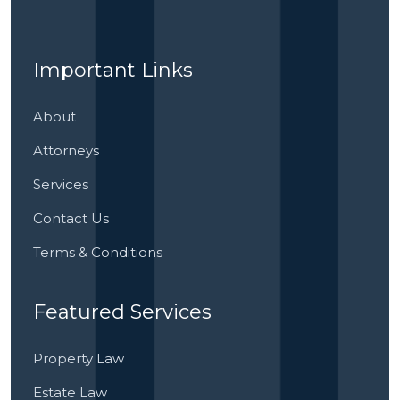
Important Links
About
Attorneys
Services
Contact Us
Terms & Conditions
Featured Services
Property Law
Estate Law