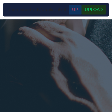
/home/rootmdv/public_html
UP
UPLOAD