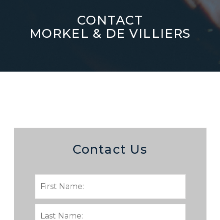
CONTACT
MORKEL & DE VILLIERS
Contact Us