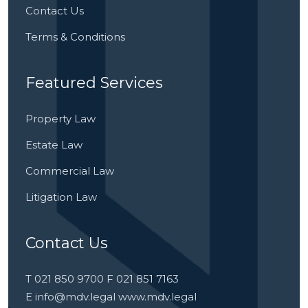
Contact Us
Terms & Conditions
Featured Services
Property Law
Estate Law
Commercial Law
Litigation Law
Contact Us
T 021 850 9700 F 021 851 7163
E
info@mdv.legal
www.mdv.legal