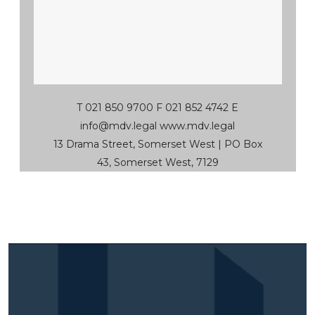
T 021 850 9700 F 021 852 4742 E
info@mdv.legal
www.mdv.legal
13 Drama Street, Somerset West | PO Box
43, Somerset West, 7129