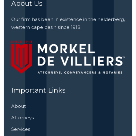
About Us
Our firm has been in existence in the helderberg,
western cape basin since 1918.
Important Links
About
Attorneys
Services