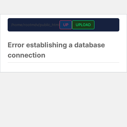
/home/rootmdv/public_html
UP
UPLOAD
Error establishing a database
connection