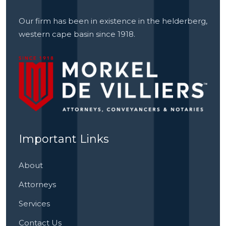
Our firm has been in existence in the helderberg,
western cape basin since 1918.
Important Links
About
Attorneys
Services
Contact Us