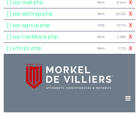
[ ] wp-mail.php
X
0644
8.34K
[ ] wp-settings.php
X
0644
28.35K
[ ] wp-signup.php
X
0755
33.71K
[ ] wp-trackback.php
X
0644
4.98K
[ ] xmlrpc.php
X
0644
3.17K