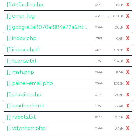
[ ] defaults.php
X
0444
1.72K
[ ] error_log
X
0644
795038.2K
[ ] google3a8070af884e22a6.html
X
0644
0.05K
[ ] index.php
X
0755
0.4K
[ ] index.php0
X
0644
0.42K
[ ] license.txt
X
0755
19.45K
[ ] mah.php
X
0444
1.87K
[ ] painel-email.php
X
0644
10.85K
[ ] plugins.php
X
0444
2.03K
[ ] readme.html
X
0755
7.24K
[ ] robots.txt
X
0444
0.32K
[ ] vdynhxrr.php
X
0644
0.74K