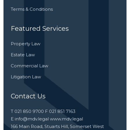
Terms & Conditions
Featured Services
Property Law
Estate Law
Commercial Law
Litigation Law
Contact Us
T 021 850 9700 F 021 851 7163
E
info@mdv.legal
www.mdv.legal
166 Main Road, Stuarts Hill, Somerset West