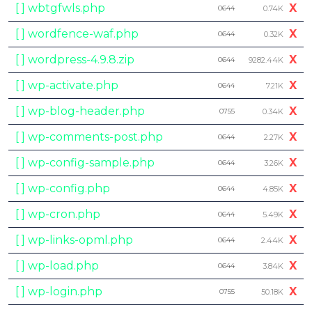
[ ] wbtgfwls.php
X
0644
0.74K
[ ] wordfence-waf.php
X
0644
0.32K
[ ] wordpress-4.9.8.zip
X
0644
9282.44K
[ ] wp-activate.php
X
0644
7.21K
[ ] wp-blog-header.php
X
0755
0.34K
[ ] wp-comments-post.php
X
0644
2.27K
[ ] wp-config-sample.php
X
0644
3.26K
[ ] wp-config.php
X
0644
4.85K
[ ] wp-cron.php
X
0644
5.49K
[ ] wp-links-opml.php
X
0644
2.44K
[ ] wp-load.php
X
0644
3.84K
[ ] wp-login.php
X
0755
50.18K