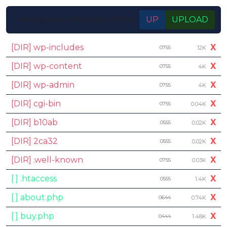
/home/rootmdv/public_html
UP
UPLOAD
[DIR] wp-includes
X
0755
12K
[DIR] wp-content
X
0755
4K
[DIR] wp-admin
X
0755
4K
[DIR] cgi-bin
X
0755
0.04K
[DIR] b10ab
X
0555
0.02K
[DIR] 2ca32
X
0555
0.02K
[DIR] .well-known
X
0755
0.03K
[ ] .htaccess
X
0555
1.4K
[ ] about.php
X
0644
0.74K
[ ] buy.php
X
0444
1.48K