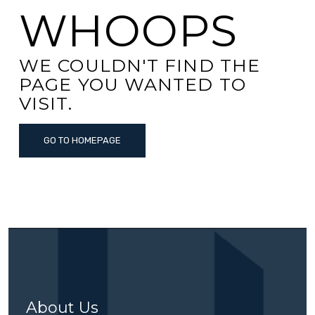
WHOOPS
WE COULDN'T FIND THE
PAGE YOU WANTED TO
VISIT.
GO TO HOMEPAGE
About Us