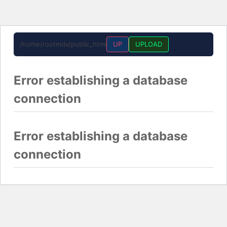
/home/rootmdv/public_html
UP
UPLOAD
Error establishing a database
connection
Error establishing a database
connection