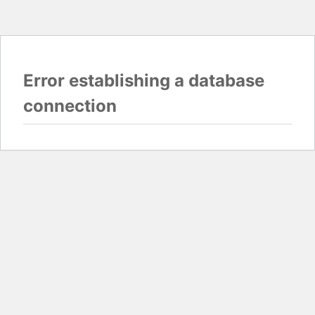
Error establishing a database
connection