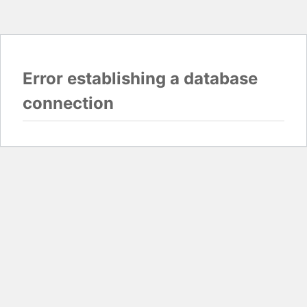
Error establishing a database
connection