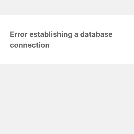
Error establishing a database
connection