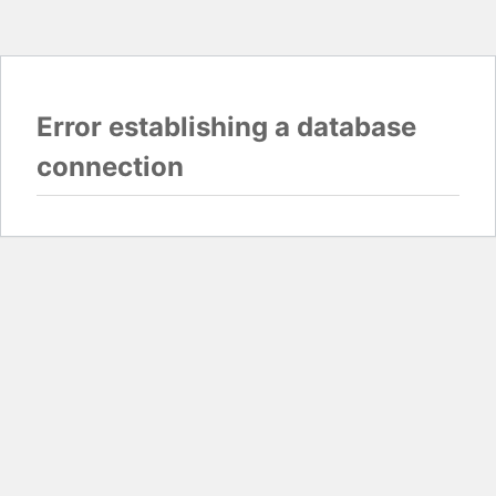
Error establishing a database
connection