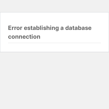
Error establishing a database
connection