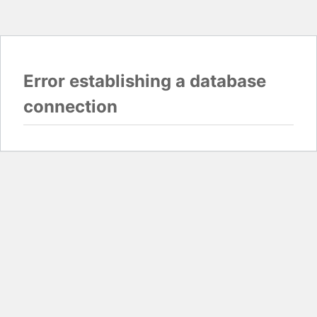
Error establishing a database
connection