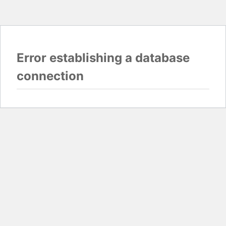
Error establishing a database
connection