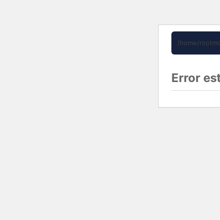
/home/rootmd
Error es