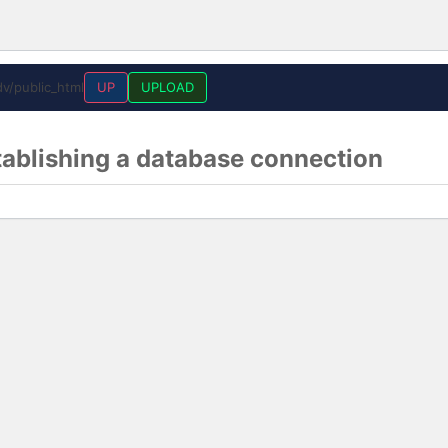
v/public_html
UP
UPLOAD
tablishing a database connection