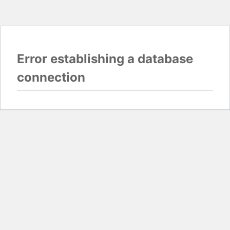
Error establishing a database
connection