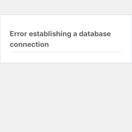
Error establishing a database
connection