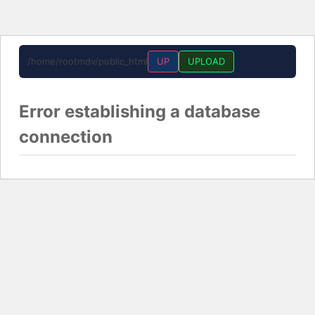
/home/rootmdv/public_html
UP
UPLOAD
Error establishing a database
connection