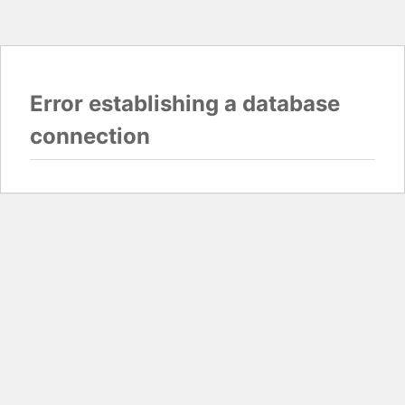
Error establishing a database
connection