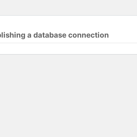
blishing a database connection