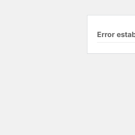
Error esta