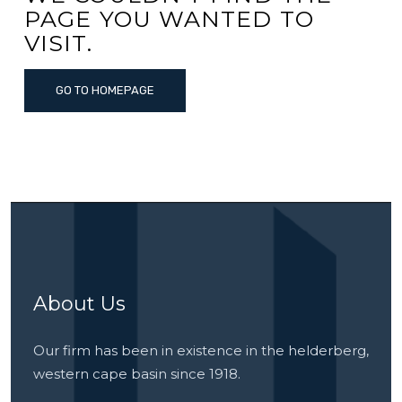
PAGE YOU WANTED TO
VISIT.
GO TO HOMEPAGE
About Us
Our firm has been in existence in the helderberg,
western cape basin since 1918.