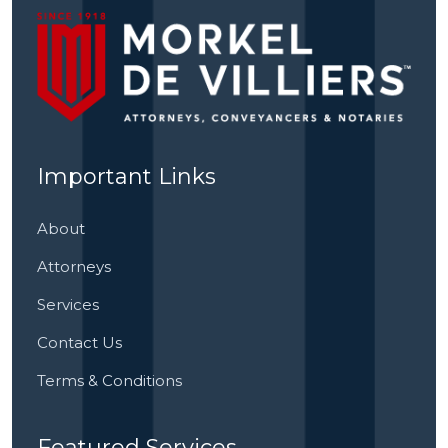
Important Links
About
Attorneys
Services
Contact Us
Terms & Conditions
Featured Services