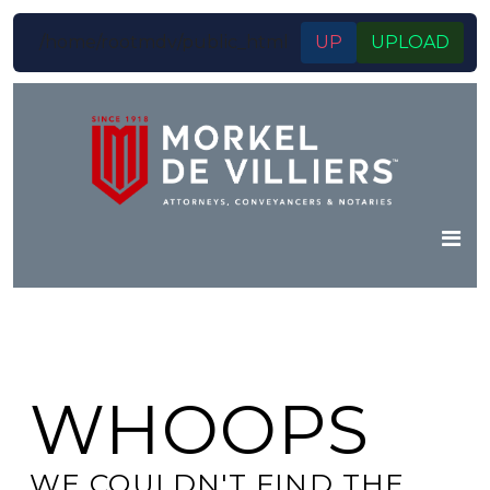
/home/rootmdv/public_html
UP
UPLOAD
WHOOPS
WE COULDN'T FIND THE