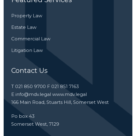
Property Law
Estate Law
Commercial Law
Litigation Law
Contact Us
T 021 850 9700 F 021 851 7163
E
info@mdv.legal
www.mdv.legal
166 Main Road, Stuarts Hill, Somerset West
Po box 43
Somerset West, 7129