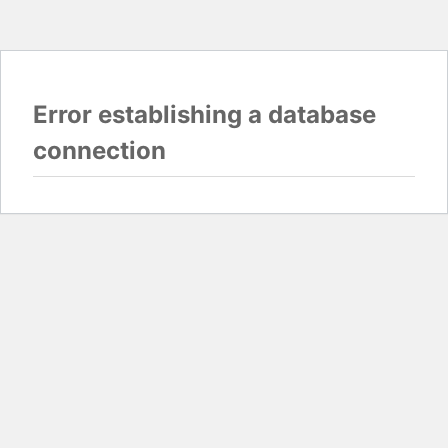
Error establishing a database
connection