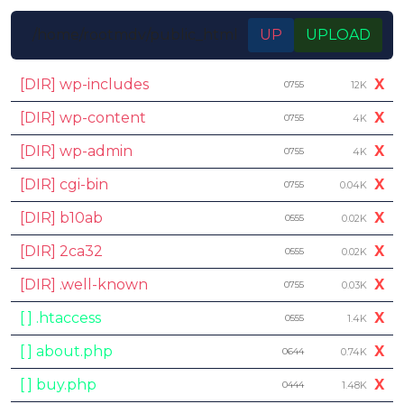
/home/rootmdv/public_html
UP
UPLOAD
[DIR] wp-includes
X
0755
12K
[DIR] wp-content
X
0755
4K
[DIR] wp-admin
X
0755
4K
[DIR] cgi-bin
X
0755
0.04K
[DIR] b10ab
X
0555
0.02K
[DIR] 2ca32
X
0555
0.02K
[DIR] .well-known
X
0755
0.03K
[ ] .htaccess
X
0555
1.4K
[ ] about.php
X
0644
0.74K
[ ] buy.php
X
0444
1.48K