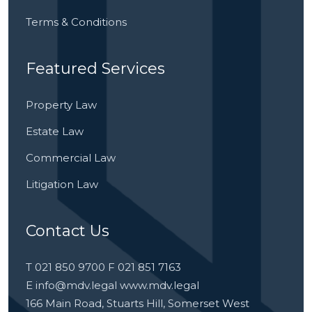
Terms & Conditions
Featured Services
Property Law
Estate Law
Commercial Law
Litigation Law
Contact Us
T 021 850 9700 F 021 851 7163
E
info@mdv.legal
www.mdv.legal
166 Main Road, Stuarts Hill, Somerset West