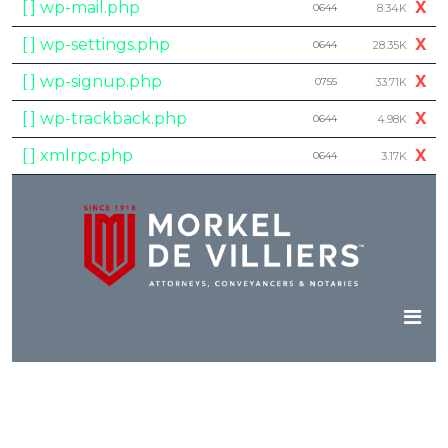
[ ] wp-mail.php
X
0644
8.34K
[ ] wp-settings.php
X
0644
28.35K
[ ] wp-signup.php
X
0755
33.71K
[ ] wp-trackback.php
X
0644
4.98K
[ ] xmlrpc.php
X
0644
3.17K