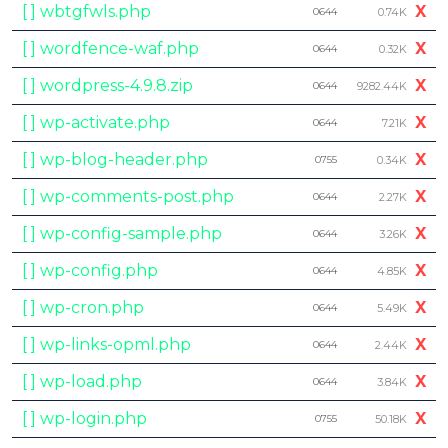
[ ] wbtgfwls.php
X
0644
0.74K
[ ] wordfence-waf.php
X
0644
0.32K
[ ] wordpress-4.9.8.zip
X
0644
9282.44K
[ ] wp-activate.php
X
0644
7.21K
[ ] wp-blog-header.php
X
0755
0.34K
[ ] wp-comments-post.php
X
0644
2.27K
[ ] wp-config-sample.php
X
0644
3.26K
[ ] wp-config.php
X
0644
4.85K
[ ] wp-cron.php
X
0644
5.49K
[ ] wp-links-opml.php
X
0644
2.44K
[ ] wp-load.php
X
0644
3.84K
[ ] wp-login.php
X
0755
50.18K