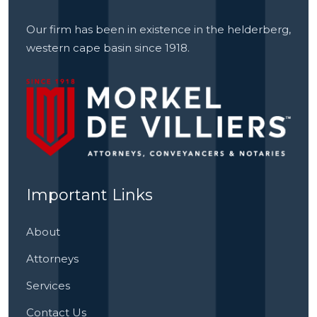
Our firm has been in existence in the helderberg,
western cape basin since 1918.
Important Links
About
Attorneys
Services
Contact Us