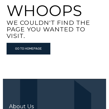
WHOOPS
WE COULDN'T FIND THE
PAGE YOU WANTED TO
VISIT.
GO TO HOMEPAGE
About Us