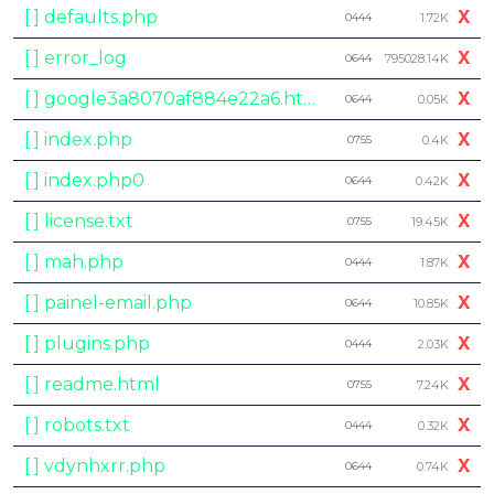
[ ] defaults.php
X
0444
1.72K
[ ] error_log
X
0644
795028.14K
[ ] google3a8070af884e22a6.html
X
0644
0.05K
[ ] index.php
X
0755
0.4K
[ ] index.php0
X
0644
0.42K
[ ] license.txt
X
0755
19.45K
[ ] mah.php
X
0444
1.87K
[ ] painel-email.php
X
0644
10.85K
[ ] plugins.php
X
0444
2.03K
[ ] readme.html
X
0755
7.24K
[ ] robots.txt
X
0444
0.32K
[ ] vdynhxrr.php
X
0644
0.74K