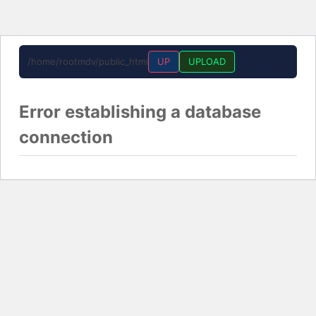
/home/rootmdv/public_html
UP
UPLOAD
Error establishing a database
connection