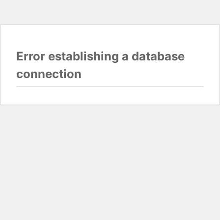
Error establishing a database
connection