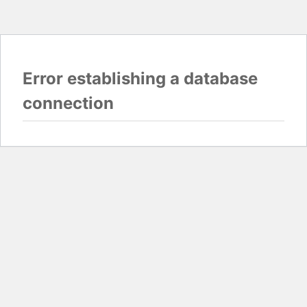
Error establishing a database
connection