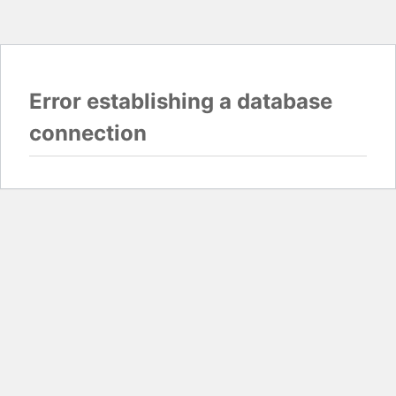
Error establishing a database
connection