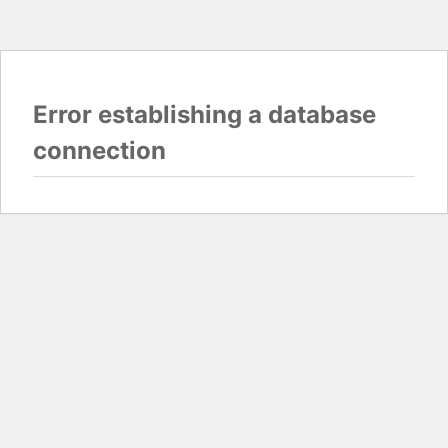
Error establishing a database
connection