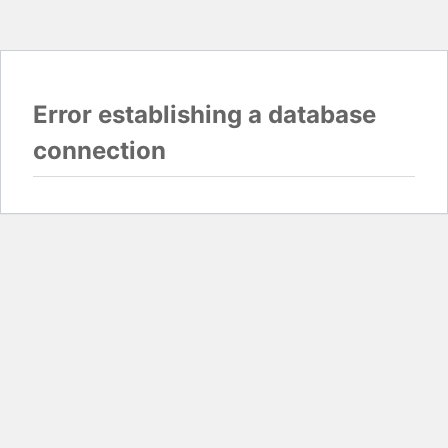
Error establishing a database
connection