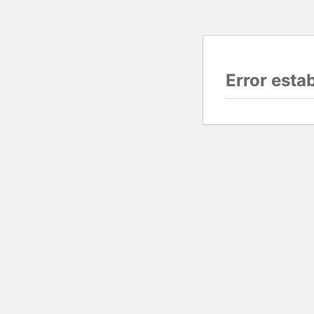
Error esta