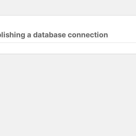
blishing a database connection